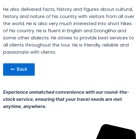
He also delivered facts, history and figures about cultural,
history and nature of his country with visitors from all over
the world. He is also very much interested into short hikes
of his country. He is fluent in English and Dzongkha and
some other dialects. He strives to provide best services to
all clients throughout the tour. He is friendly, reliable and
passionate with clients.
Back
Experience unmatched convenience with our round-the-
clock service, ensuring that your travel needs are met
anytime, anywhere.