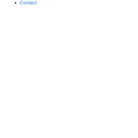
Contact