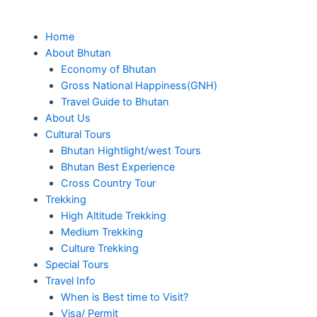
Skip
to
Me
Home
content
About Bhutan
Economy of Bhutan
Gross National Happiness(GNH)
Travel Guide to Bhutan
About Us
Cultural Tours
Bhutan Hightlight/west Tours
Bhutan Best Experience
Cross Country Tour
Trekking
High Altitude Trekking
Medium Trekking
Culture Trekking
Special Tours
Travel Info
When is Best time to Visit?
Visa/ Permit