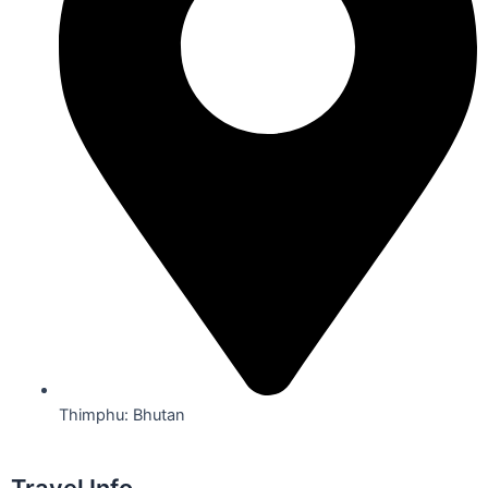
Thimphu: Bhutan