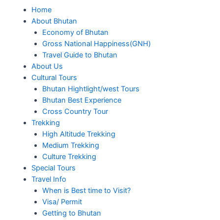
Home
About Bhutan
Economy of Bhutan
Gross National Happiness(GNH)
Travel Guide to Bhutan
About Us
Cultural Tours
Bhutan Hightlight/west Tours
Bhutan Best Experience
Cross Country Tour
Trekking
High Altitude Trekking
Medium Trekking
Culture Trekking
Special Tours
Travel Info
When is Best time to Visit?
Visa/ Permit
Getting to Bhutan