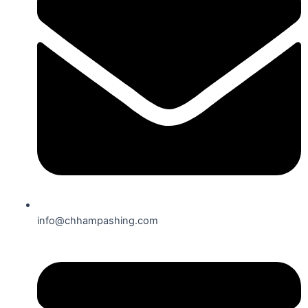
info@chhampashing.com