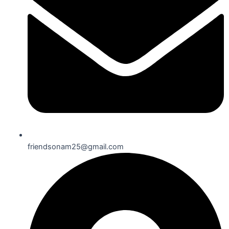
friendsonam25@gmail.com