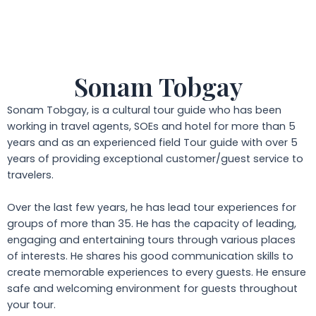
Sonam Tobgay
Sonam Tobgay, is a cultural tour guide who has been
working in travel agents, SOEs and hotel for more than 5
years and as an experienced field Tour guide with over 5
years of providing exceptional customer/guest service to
travelers.
Over the last few years, he has lead tour experiences for
groups of more than 35. He has the capacity of leading,
engaging and entertaining tours through various places
of interests. He shares his good communication skills to
create memorable experiences to every guests. He ensure
safe and welcoming environment for guests throughout
your tour.