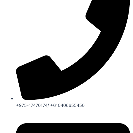
+975-17470174/ +610406655450