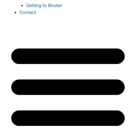
Getting to Bhutan
Contact