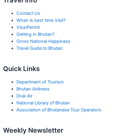
Travel Info
Contact Us
When is best time Visit?
Visa/Permit
Getting in Bhutan?
Gross National Happiness
Travel Guide to Bhutan
Quick Links
Department of Tourism
Bhutan Airliness
Druk Air
National Library of Bhutan
Association of Bhutanese Tour Operators
Weekly Newsletter