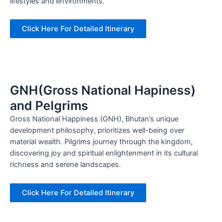
lifestyles and environments.
Click Here For Detailed Itinerary
GNH(Gross National Hapiness)
and Pelgrims
Gross National Happiness (GNH), Bhutan’s unique
development philosophy, prioritizes well-being over
material wealth. Pilgrims journey through the kingdom,
discovering joy and spiritual enlightenment in its cultural
richness and serene landscapes.
Click Here For Detailed Itinerary