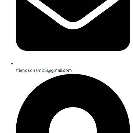
friendsonam25@gmail.com