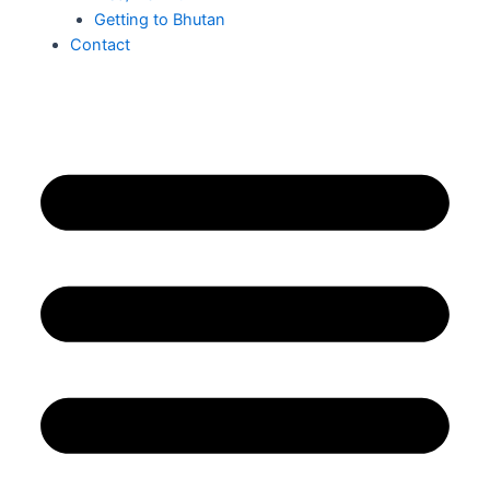
Getting to Bhutan
Contact