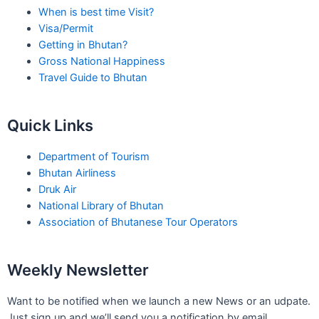
When is best time Visit?
Visa/Permit
Getting in Bhutan?
Gross National Happiness
Travel Guide to Bhutan
Quick Links
Department of Tourism
Bhutan Airliness
Druk Air
National Library of Bhutan
Association of Bhutanese Tour Operators
Weekly Newsletter
Want to be notified when we launch a new News or an udpate.
Just sign up and we’ll send you a notification by email.