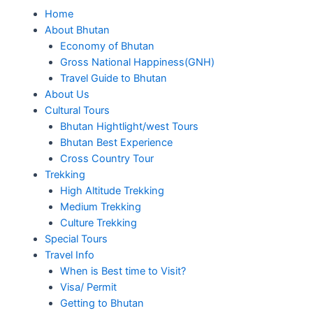
Home
About Bhutan
Economy of Bhutan
Gross National Happiness(GNH)
Travel Guide to Bhutan
About Us
Cultural Tours
Bhutan Hightlight/west Tours
Bhutan Best Experience
Cross Country Tour
Trekking
High Altitude Trekking
Medium Trekking
Culture Trekking
Special Tours
Travel Info
When is Best time to Visit?
Visa/ Permit
Getting to Bhutan