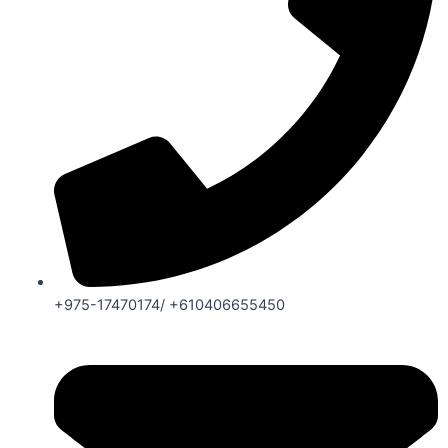
+975-17470174/ +610406655450