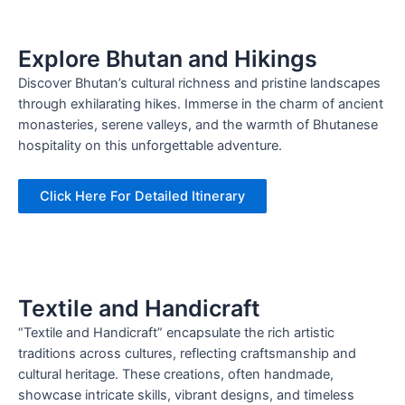
Explore Bhutan and Hikings
Discover Bhutan’s cultural richness and pristine landscapes
through exhilarating hikes. Immerse in the charm of ancient
monasteries, serene valleys, and the warmth of Bhutanese
hospitality on this unforgettable adventure.
Click Here For Detailed Itinerary
Textile and Handicraft
“Textile and Handicraft” encapsulate the rich artistic
traditions across cultures, reflecting craftsmanship and
cultural heritage. These creations, often handmade,
showcase intricate skills, vibrant designs, and timeless