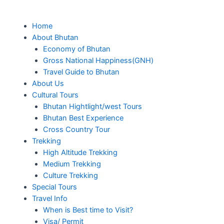
Skip
to
Me
Home
content
About Bhutan
Economy of Bhutan
Gross National Happiness(GNH)
Travel Guide to Bhutan
About Us
Cultural Tours
Bhutan Hightlight/west Tours
Bhutan Best Experience
Cross Country Tour
Trekking
High Altitude Trekking
Medium Trekking
Culture Trekking
Special Tours
Travel Info
When is Best time to Visit?
Visa/ Permit