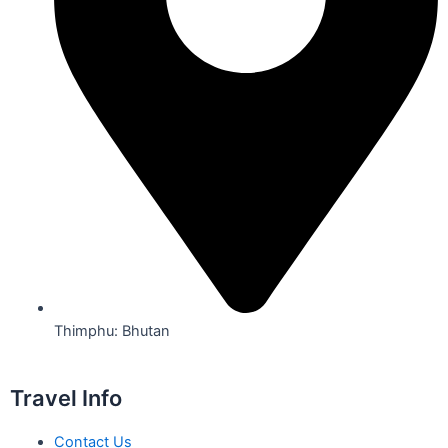
Thimphu: Bhutan
Travel Info
Contact Us