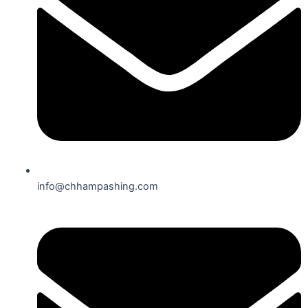
info@chhampashing.com