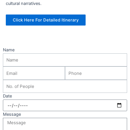
cultural narratives.
Click Here For Detailed Itinerary
Name
Date
Message