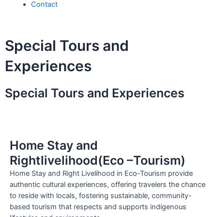
Contact
Special Tours and
Experiences
Special Tours and Experiences
Home Stay and
Rightlivelihood(Eco –Tourism)
Home Stay and Right Livelihood in Eco-Tourism provide
authentic cultural experiences, offering travelers the chance
to reside with locals, fostering sustainable, community-
based tourism that respects and supports indigenous