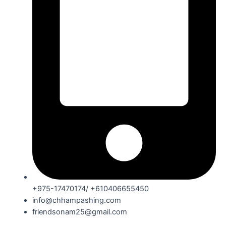
+975-17470174/ +610406655450
info@chhampashing.com
friendsonam25@gmail.com