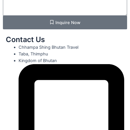
Inquire Now
Contact Us
Chhampa Shing Bhutan Travel
Taba, Thimphu
Kingdom of Bhutan