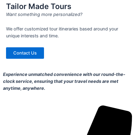
Tailor Made Tours
Want something more personalized?
We offer customized tour itineraries based around your
unique interests and time.
Contact Us
Experience unmatched convenience with our round-the-
clock service, ensuring that your travel needs are met
anytime, anywhere.