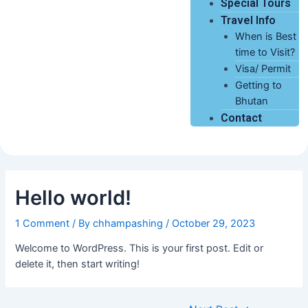
Special Tours
Travel Info
When is Best
time to Visit?
Visa/ Permit
Getting to
Bhutan
Contact
Hello world!
1 Comment
/ By
chhampashing
/
October 29, 2023
Welcome to WordPress. This is your first post. Edit or
delete it, then start writing!