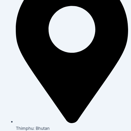
Thimphu: Bhutan