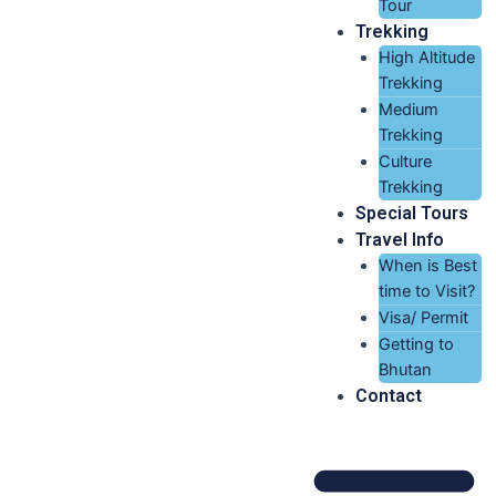
Tour
Trekking
High Altitude
Trekking
Medium
Trekking
Culture
Trekking
Special Tours
Travel Info
When is Best
time to Visit?
Visa/ Permit
Getting to
Bhutan
Contact