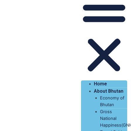
Home
About Bhutan
Economy of
Bhutan
Gross
National
Happiness(GN