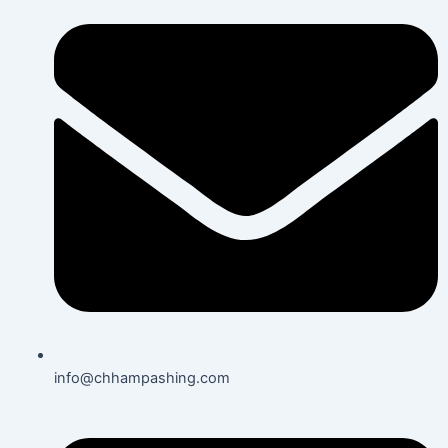
info@chhampashing.com