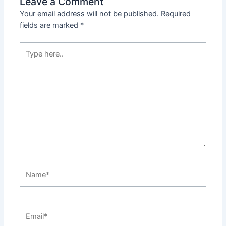
Leave a Comment
Your email address will not be published.
Required
fields are marked
*
Type
here..
Name*
Email*