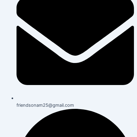
friendsonam25@gmail.com