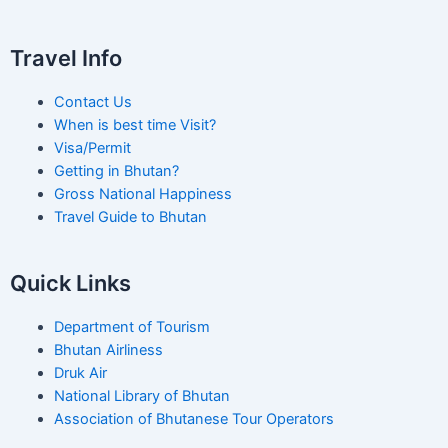
Travel Info
Contact Us
When is best time Visit?
Visa/Permit
Getting in Bhutan?
Gross National Happiness
Travel Guide to Bhutan
Quick Links
Department of Tourism
Bhutan Airliness
Druk Air
National Library of Bhutan
Association of Bhutanese Tour Operators