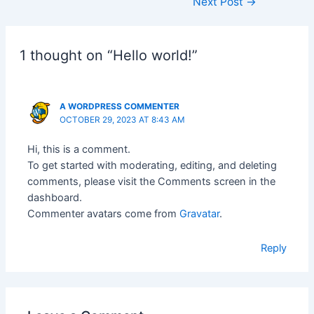
Next Post
→
1 thought on “Hello world!”
A WORDPRESS COMMENTER
OCTOBER 29, 2023 AT 8:43 AM
Hi, this is a comment.
To get started with moderating, editing, and deleting
comments, please visit the Comments screen in the
dashboard.
Commenter avatars come from
Gravatar
.
Reply