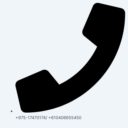
+975-17470174/ +610406655450