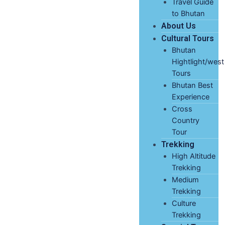
Travel Guide
to Bhutan
About Us
Cultural Tours
Bhutan
Hightlight/west
Tours
Bhutan Best
Experience
Cross
Country
Tour
Trekking
High Altitude
Trekking
Medium
Trekking
Culture
Trekking