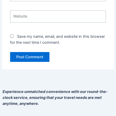
Website
Save my name, email, and website in this browser
for the next time I comment.
Experience unmatched convenience with our round-the-
clock service, ensuring that your travel needs are met
anytime, anywhere.